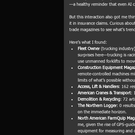
—a healthy reminder that even AI ca
But this interaction also got me th
it in insurance claims. Curious abou
trade magazines to see what’s tren
Here’s what I found:
Fleet Owner
 (trucking industry
surprises here—trucking is rac
use unmanned forklifts to move
Construction Equipment Magaz
remote-controlled machines mig
limits of what’s possible witho
Access, Lift & Handlers
: 162 re
American Cranes & Transport
: 
Demolition & Recycling
: 72 art
The Northern Logger
: 0 resul
on the immediate horizon.
North American FarmQuip Mag
me, given the rise of GPS-guid
equipment for measuring and ca