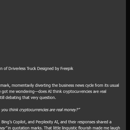
n of Driverless Truck Designed by Freepik
 mark, momentarily diverting the business news cycle from its usual 
ne got me wondering—does AI think cryptocurrencies are real 
ill debating that very question.
 you think cryptocurrencies are real money?”
 Bing’s Copilot, and Perplexity AI, and their responses shared a 
ney”
 in quotation marks. That little linguistic flourish made me laugh