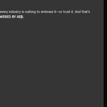
every industry is rushing to embrace it—or trust it. And that’s 
WERED BY AI®
.