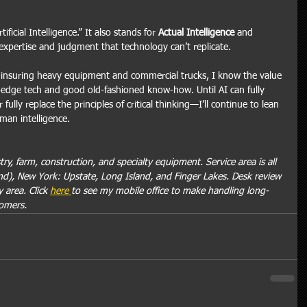
ificial Intelligence.” It also stands for 
Actual Intelligence
 and 
pertise and judgment that technology can’t replicate.
nsuring heavy equipment and commercial trucks, I know the value 
g-edge tech and good old-fashioned know-how. Until AI can fully 
ly replace the principles of critical thinking—I’ll continue to lean 
man intelligence.
ry, farm, construction, and specialty equipment. Service area is all 
d), New York: Upstate, Long Island, and Finger Lakes. Desk review 
 area. Click 
here 
to see my mobile office to make handling long-
tomers.