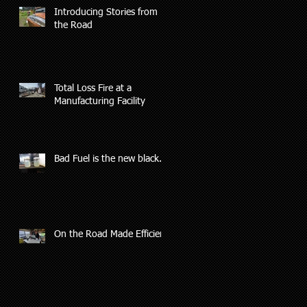
Introducing Stories from
the Road
Total Loss Fire at a
Manufacturing Facility
Bad Fuel is the new black.
On the Road Made Efficient