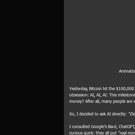
Animatio
Yesterday, Bitcoin hit the $100,000
obsession: AI, AI, AI. This milesto
money? After all, many people are st
So, I decided to ask AI directly: 
“Do
I consulted Google’s Bard, ChatGPT,
curious quirk: they all put 
“real mo