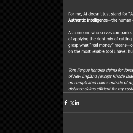
For me, AI doesn’t just stand for “Art
Authentic Intelligence
—the human ex
As someone who serves companies i
of applying the right mix of cuttin
grasp what “real money” means—or ful
on the most reliable tool I have: hu
Tom Fergus handles claims for forest
of New England (except Rhode Islan
on complicated claims outside of my
distance claims efficient for my cus