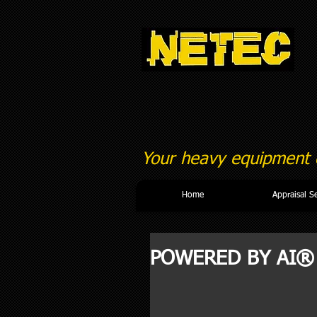
Your heavy equipment c
Home
Appraisal S
POWERED BY AI®