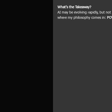
What’s the Takeaway?
AI may be evolving rapidly, but not 
where my philosophy comes in: 
PO