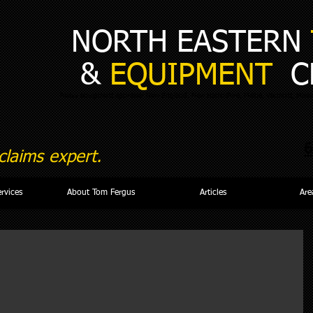
NORTH EASTERN
&
EQUIPMENT
C
heavy equipment appraiser New England, New Hampshire, Maine, Vermont, Massa
6
laims expert.
ervices
About Tom Fergus
Articles
Are