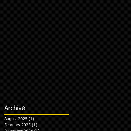
Archive
August 2025
(1)
1 post
February 2025
(1)
1 post