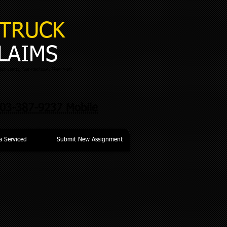
TRUCK
LAIMS
chusetts, Connecticut, New York
03-387-9237 Mobile
a Serviced
Submit New Assignment