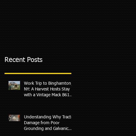
Recent Posts
Work Trip to Binghamton,
NY: A Harvest Hosts Stay
with a Vintage Mack B61
Surprise
Understanding Why Tractor
Damage from Poor
Grounding and Galvanic
Corrosion May Not Be