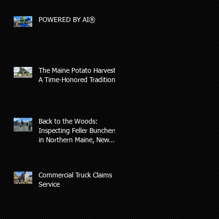
Covered by Insurance
POWERED BY AI®
The Maine Potato Harvest:
A Time-Honored Tradition
Back to the Woods:
Inspecting Feller Bunchers
in Northern Maine, New
Hampshire, and Vermont
Commercial Truck Claims
Service