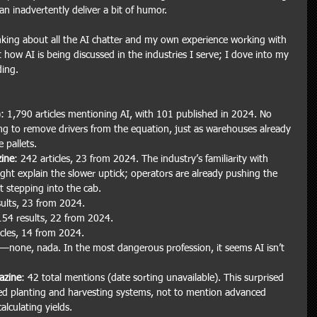
n inadvertently deliver a bit of humor.
inking about all the AI chatter and my own experience working with 
t how AI is being discussed in the industries I serve; I dove into my 
ding.
): 1,790 articles mentioning AI, with 101 published in 2024. No 
ing to remove drivers from the equation, just as warehouses already 
 pallets.
ine
: 242 articles, 23 from 2024. The industry’s familiarity with 
ht explain the slower uptick; operators are already pushing the 
ut stepping into the cab.
sults, 23 from 2024.
154 results, 22 from 2024.
icles, 14 from 2024.
ts—none, nada. In the most dangerous profession, it seems AI isn’t 
azine
: 42 total mentions (date sorting unavailable). This surprised 
ed planting and harvesting systems, not to mention advanced 
lculating yields.