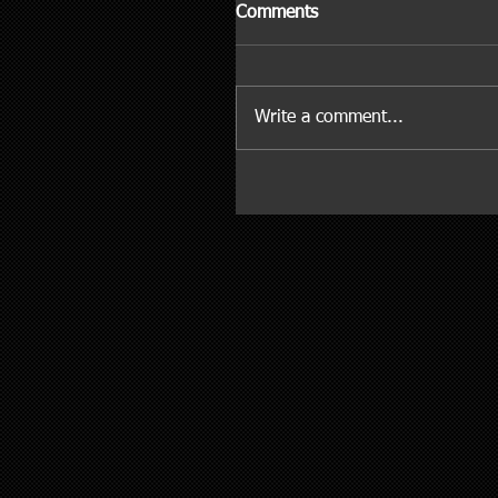
Comments
Write a comment...