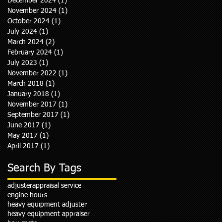
December 2024
(1)
1 post
November 2024
(1)
1 post
October 2024
(1)
1 post
July 2024
(1)
1 post
March 2024
(2)
2 posts
February 2024
(1)
1 post
July 2023
(1)
1 post
November 2022
(1)
1 post
March 2018
(1)
1 post
January 2018
(1)
1 post
November 2017
(1)
1 post
September 2017
(1)
1 post
June 2017
(1)
1 post
May 2017
(1)
1 post
April 2017
(1)
1 post
Search By Tags
adjuster
appraisal service
engine hours
heavy equipment adjuster
heavy equipment appraiser