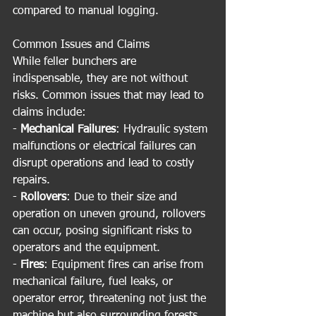
compared to manual logging.
Common Issues and Claims
While feller bunchers are 
indispensable, they are not without 
risks. Common issues that may lead to 
claims include:
- 
Mechanical Failures
: Hydraulic system 
malfunctions or electrical failures can 
disrupt operations and lead to costly 
repairs.
- 
Rollovers
: Due to their size and 
operation on uneven ground, rollovers 
can occur, posing significant risks to 
operators and the equipment.
- 
Fires
: Equipment fires can arise from 
mechanical failure, fuel leaks, or 
operator error, threatening not just the 
machine but also surrounding forests.