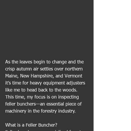
As the leaves begin to change and the 
crisp autumn air settles over northern 
Maine, New Hampshire, and Vermont 
it’s time for heavy equipment adjusters 
like me to head back to the woods. 
This time, my focus is on inspecting 
feller bunchers—an essential piece of 
machinery in the forestry industry.
What is a Feller Buncher?