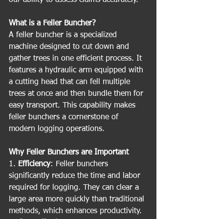
What is a Feller Buncher?
A feller buncher is a specialized 
machine designed to cut down and 
gather trees in one efficient process. It 
features a hydraulic arm equipped with 
a cutting head that can fell multiple 
trees at once and then bundle them for 
easy transport. This capability makes 
feller bunchers a cornerstone of 
modern logging operations.
Why Feller Bunchers are Important
1. 
Efficiency
: Feller bunchers 
significantly reduce the time and labor 
required for logging. They can clear a 
large area more quickly than traditional 
methods, which enhances productivity.