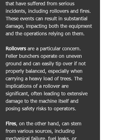
that have suffered from serious 
incidents, including rollovers and fires. 
These events can result in substantial 
damage, impacting both the equipment 
and the operations relying on them.
Rollovers
 are a particular concern. 
Feller bunchers operate on uneven 
ground and can easily tip over if not 
properly balanced, especially when 
carrying a heavy load of trees. The 
implications of a rollover are 
significant, often leading to extensive 
damage to the machine itself and 
posing safety risks to operators. 
Fires
, on the other hand, can stem 
from various sources, including 
mechanical failure, fuel leaks, or 