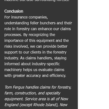
Conclusion
For insurance companies, 
understanding feller bunchers and their 
role in forestry can enhance our claims 
processes. By recognizing the 
importance of this equipment and the 
risks involved, we can provide better 
support to our clients in the forestry 
industry. As claims handlers, staying 
informed about industry-specific 
machinery helps us evaluate claims 
with greater accuracy and efficiency.
Tom Fergus handles claims for forestry, 
farm, construction, and specialty 
equipment. Service area is all of New 
England (except Rhode Island), New 