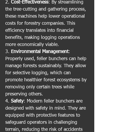
2. 
Cost-Effectiveness
: By streamlining 
the tree-cutting and gathering process, 
these machines help lower operational 
costs for forestry companies. This 
efficiency translates into financial 
benefits, making logging operations 
more economically viable.
3. 
Environmental Management
: 
Properly used, feller bunchers can help 
manage forests sustainably. They allow 
for selective logging, which can 
promote healthier forest ecosystems by 
removing only certain trees while 
preserving others.
4. 
Safety
: Modern feller bunchers are 
designed with safety in mind. They are 
equipped with protective features to 
safeguard operators in challenging 
terrain, reducing the risk of accidents 