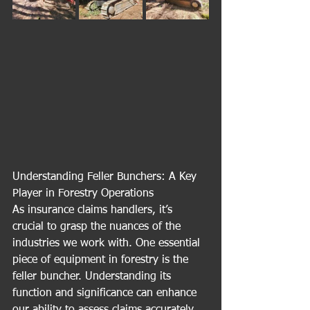
Understanding Feller Bunchers: A Key 
Player in Forestry Operations
As insurance claims handlers, it’s 
crucial to grasp the nuances of the 
industries we work with. One essential 
piece of equipment in forestry is the 
feller buncher. Understanding its 
function and significance can enhance 
our ability to assess claims accurately.