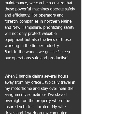
maintenance, we can help ensure that 
these powerful machines operate safely 
and efficiently. For operators and 
forestry companies in northern Maine 
and New Hampshire, prioritizing safety 
will not only protect valuable 
equipment but also the lives of those 
working in the timber industry. 
Back to the woods we go—let’s keep 
our operations safe and productive!
When I handle claims several hours 
away from my office I typically travel in 
my motorhome and stay over near the 
assignment; sometimes I've stayed 
overnight on the property where the 
insured vehicle is located. My wife 
drives and I work on my computer 