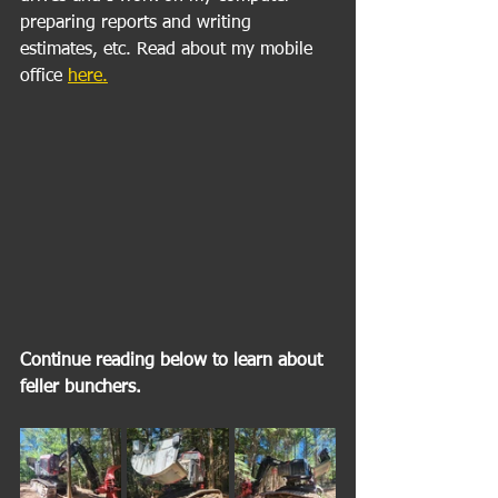
preparing reports and writing 
estimates, etc. Read about my mobile 
office 
here.
Continue reading below to learn about 
feller bunchers. 