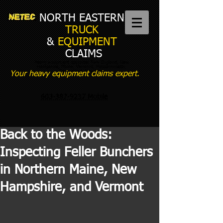
NORTH EASTERN
TRUCK
&
EQUIPMENT
CLAIMS
heavy equipment appraiser New England, New
Hampshire, Maine, Vermont, Massachusetts,
Connecticut, New York
Your heavy equipment claims expert.
603-387-9237 Mobile
Back to the Woods:
Inspecting Feller Bunchers
in Northern Maine, New
Hampshire, and Vermont