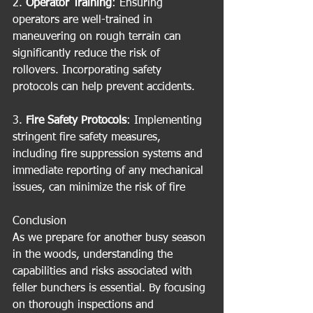
2. 
Operator Training
: Ensuring 
operators are well-trained in 
maneuvering on rough terrain can 
significantly reduce the risk of 
rollovers. Incorporating safety 
protocols can help prevent accidents.
3. 
Fire Safety Protocols
: Implementing 
stringent fire safety measures, 
including fire suppression systems and 
immediate reporting of any mechanical 
issues, can minimize the risk of fire
Conclusion
As we prepare for another busy season 
in the woods, understanding the 
capabilities and risks associated with 
feller bunchers is essential. By focusing 
on thorough inspections and 