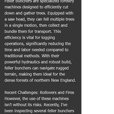
Feller bunchers are specialized forestry 
machines designed to efficiently cut 
down and gather trees. Equipped with 
a saw head, they can fell multiple trees 
in a single motion, then collect and 
bundle them for transport. This 
efficiency is vital for logging 
operations, significantly reducing the 
time and labor needed compared to 
traditional methods. With their 
powerful hydraulics and robust build, 
feller bunchers can navigate rugged 
terrain, making them ideal for the 
dense forests of northern New England.
Recent Challenges: Rollovers and Fires
However, the use of these machines 
isn’t without its risks. Recently, I’ve 
been inspecting several feller bunchers 