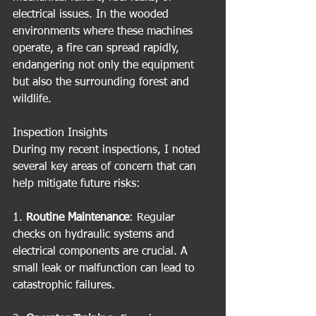
electrical issues. In the wooded 
environments where these machines 
operate, a fire can spread rapidly, 
endangering not only the equipment 
but also the surrounding forest and 
wildlife.
Inspection Insights
During my recent inspections, I noted 
several key areas of concern that can 
help mitigate future risks:
1. 
Routine Maintenance
: Regular 
checks on hydraulic systems and 
electrical components are crucial. A 
small leak or malfunction can lead to 
catastrophic failures.