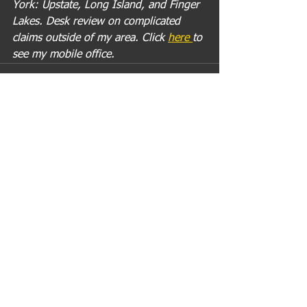
York: Upstate, Long Island, and Finger 
Lakes. Desk review on complicated 
claims outside of my area. Click 
here 
to 
see my mobile office.
Comments
Write a comment...
Recent Posts