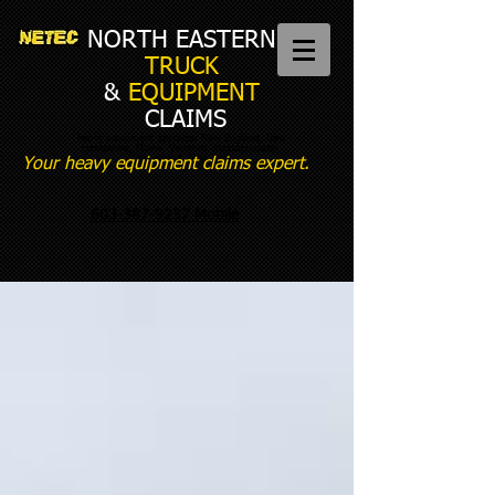
NORTH EASTERN
TRUCK
&
EQUIPMENT
CLAIMS
heavy equipment appraiser New England, New
Hampshire, Maine, Vermont, Massachusetts,
Connecticut, New York
Your heavy equipment claims expert.
603-387-9237 Mobile