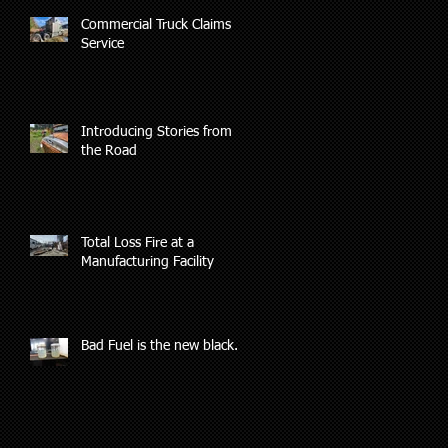
Commercial Truck Claims
Service
ys
s
Introducing Stories from
the Road
Total Loss Fire at a
Manufacturing Facility
Bad Fuel is the new black.
nd