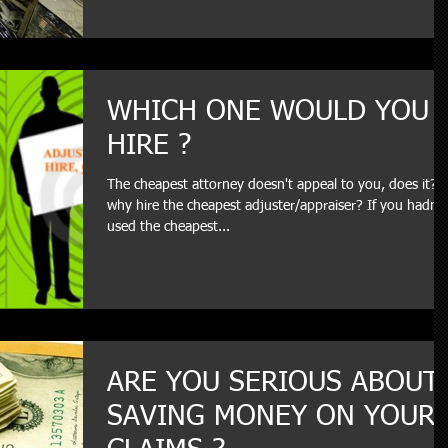
WHICH ONE WOULD YOU
HIRE ?
The cheapest attorney doesn't appeal to you, does it? 
why hire the cheapest adjuster/appraiser? If you hadn't
used the cheapest...
ARE YOU SERIOUS ABOUT
SAVING MONEY ON YOUR