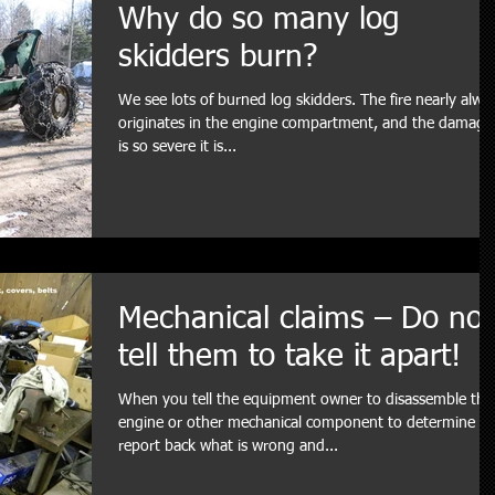
Why do so many log
skidders burn?
We see lots of burned log skidders. The fire nearly alwa
originates in the engine compartment, and the damage
is so severe it is...
Mechanical claims – Do not
tell them to take it apart!
When you tell the equipment owner to disassemble the
engine or other mechanical component to determine a
report back what is wrong and...