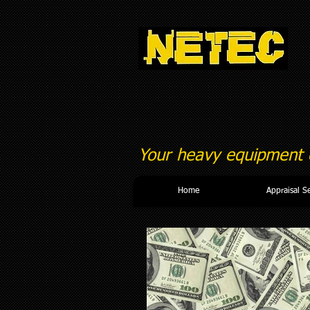
Your heavy equipment c
Home
Appraisal S