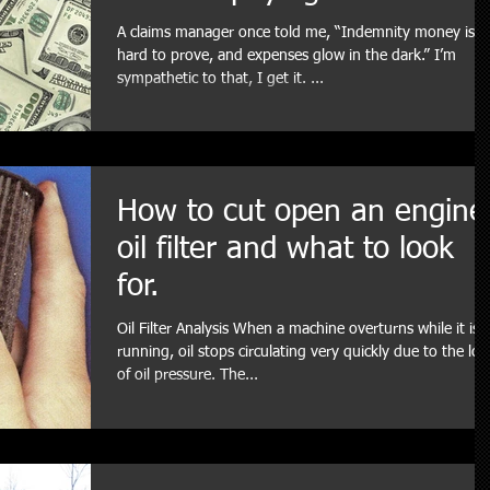
A claims manager once told me, “Indemnity money is
hard to prove, and expenses glow in the dark.” I’m
sympathetic to that, I get it. ...
How to cut open an engine
oil filter and what to look
for.
Oil Filter Analysis When a machine overturns while it is
running, oil stops circulating very quickly due to the los
of oil pressure. The...