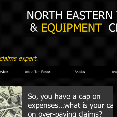
NORTH EASTERN
&
EQUIPMENT
C
heavy equipment appraiser New England, New Hampshire, Maine, Vermont, Massa
6
laims expert.
ervices
About Tom Fergus
Articles
Are
So, you have a cap on
expenses…what is your ca
on over-paying claims?