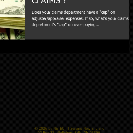
CLAIMS ?
Does your claims department have a "cap" on
adjuster/appraiser expenses. If so, what's your claims
department's "cap" on over-paying...
© 2026 by NETEC​ | Serving New England