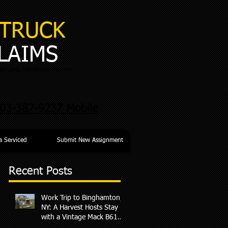
TRUCK
LAIMS
chusetts, Connecticut, New York
03-387-9237 Mobile
a Serviced
Submit New Assignment
Recent Posts
Work Trip to Binghamton,
p
NY: A Harvest Hosts Stay
with a Vintage Mack B61
Surprise