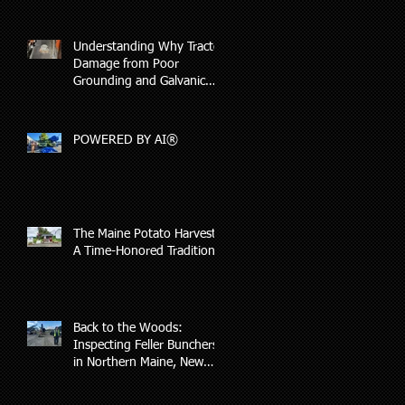
Understanding Why Tractor
Damage from Poor
Grounding and Galvanic
Corrosion May Not Be
Covered by Insurance
POWERED BY AI®
The Maine Potato Harvest:
A Time-Honored Tradition
s
Back to the Woods:
Inspecting Feller Bunchers
in Northern Maine, New
Hampshire, and Vermont