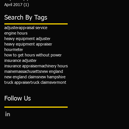
April 2017
(1)
1 post
Search By Tags
adjuster
appraisal service
engine hours
heavy equipment adjuster
heavy equipment appraiser
hourmeter
how to get hours without power
insurance adjuster
insurance appraiser
machinery hours
maine
massachusetts
new england
new england claims
new hampshire
truck appraiser
truck claims
vermont
Follow Us