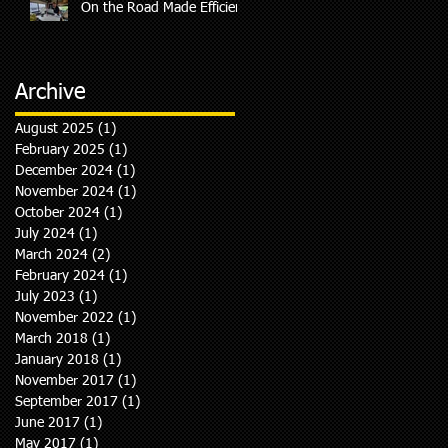
On the Road Made Efficient
Archive
August 2025
(1)
1 post
February 2025
(1)
1 post
December 2024
(1)
1 post
So
November 2024
(1)
1 post
October 2024
(1)
1 post
July 2024
(1)
1 post
March 2024
(2)
2 posts
February 2024
(1)
1 post
July 2023
(1)
1 post
November 2022
(1)
1 post
March 2018
(1)
1 post
January 2018
(1)
1 post
November 2017
(1)
1 post
September 2017
(1)
1 post
June 2017
(1)
1 post
May 2017
(1)
1 post