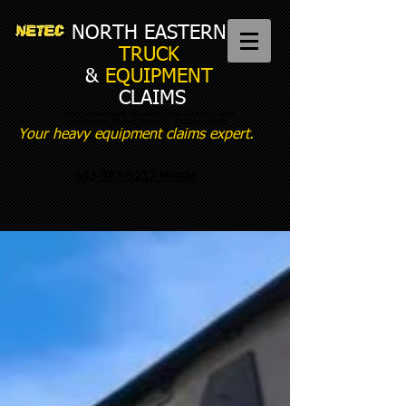
NORTH EASTERN
TRUCK
&
EQUIPMENT
CLAIMS
heavy equipment appraiser New England, New
Hampshire, Maine, Vermont, Massachusetts,
Connecticut, New York
Your heavy equipment claims expert.
603-387-9237 Mobile