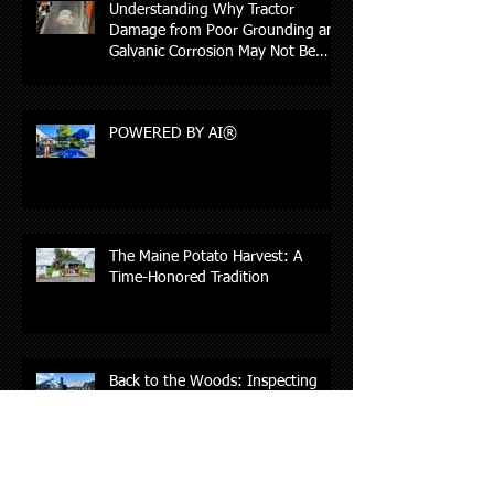
Understanding Why Tractor
Damage from Poor Grounding and
Galvanic Corrosion May Not Be
Covered by Insurance
POWERED BY AI®
The Maine Potato Harvest: A
Time-Honored Tradition
Back to the Woods: Inspecting
Feller Bunchers in Northern Maine,
New Hampshire, and Vermont