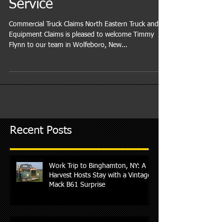
Commercial Truck Claims
Service
Commercial Truck Claims North Eastern Truck and
Equipment Claims is pleased to welcome Timmy
Flynn to our team in Wolfeboro, New...
Recent Posts
Work Trip to Binghamton, NY: A
Harvest Hosts Stay with a Vintage
Mack B61 Surprise