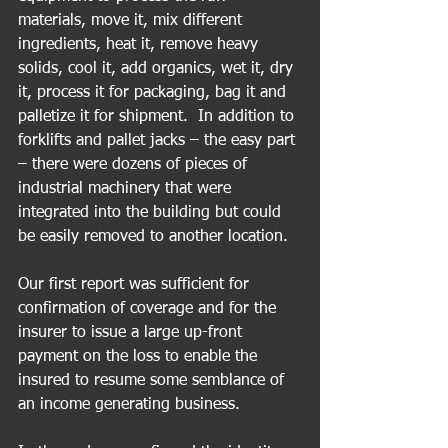
materials, move it, mix different 
ingredients, heat it, remove heavy 
solids, cool it, add organics, wet it, dry 
it, process it for packaging, bag it and 
palletize it for shipment.  In addition to 
forklifts and pallet jacks – the easy part 
– there were dozens of pieces of 
industrial machinery that were 
integrated into the building but could 
be easily removed to another location.
Our first report was sufficient for 
confirmation of coverage and for the 
insurer to issue a large up-front 
payment on the loss to enable the 
insured to resume some semblance of 
an income generating business.