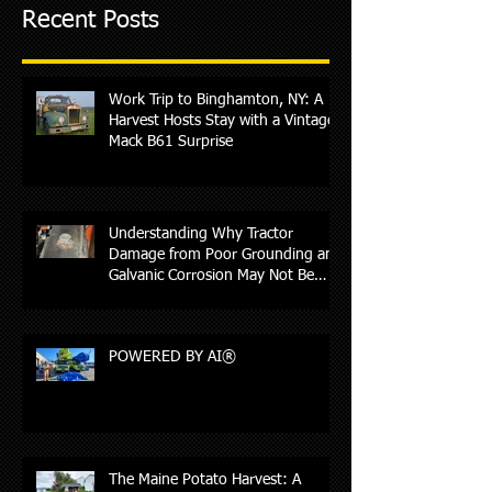
Recent Posts
Work Trip to Binghamton, NY: A
Harvest Hosts Stay with a Vintage
Mack B61 Surprise
Understanding Why Tractor
Damage from Poor Grounding and
Galvanic Corrosion May Not Be
Covered by Insurance
POWERED BY AI®
The Maine Potato Harvest: A