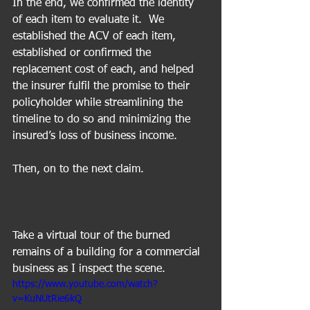
In the end, we confirmed the identity 
of each item to evaluate it.  We 
established the ACV of each item, 
established or confirmed the 
replacement cost of each, and helped 
the insurer fulfil the promise to their 
policyholder while streamlining the 
timeline to do so and minimizing the 
insured’s loss of business income.
Then, on to the next claim.
Take a virtual tour of the burned 
remains of a building for a commercial 
business as I inspect the scene.
https://www.youtube.com/watch?
v=KuNUtRie6kQ