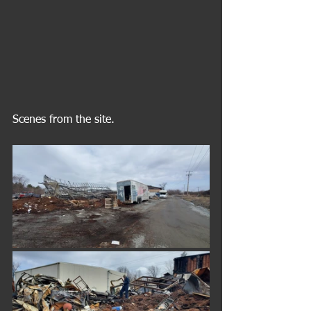
Scenes from the site. 