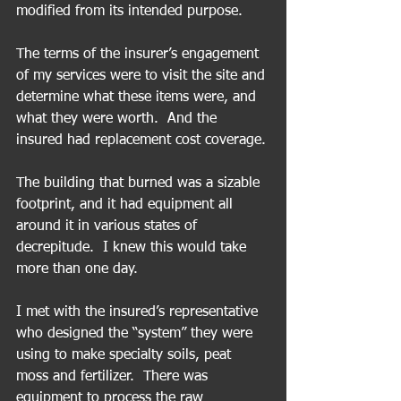
modified from its intended purpose.
The terms of the insurer’s engagement 
of my services were to visit the site and 
determine what these items were, and 
what they were worth.  And the 
insured had replacement cost coverage.
The building that burned was a sizable 
footprint, and it had equipment all 
around it in various states of 
decrepitude.  I knew this would take 
more than one day. 
I met with the insured’s representative 
who designed the “system” they were 
using to make specialty soils, peat 
moss and fertilizer.  There was 
equipment to process the raw 