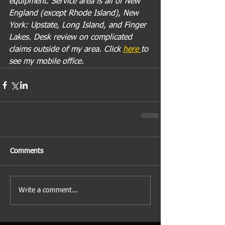
equipment. Service area is all of New 
England (except Rhode Island), New 
York: Upstate, Long Island, and Finger 
Lakes. Desk review on complicated 
claims outside of my area. Click 
here 
to 
see my mobile office.
Comments
Write a comment...