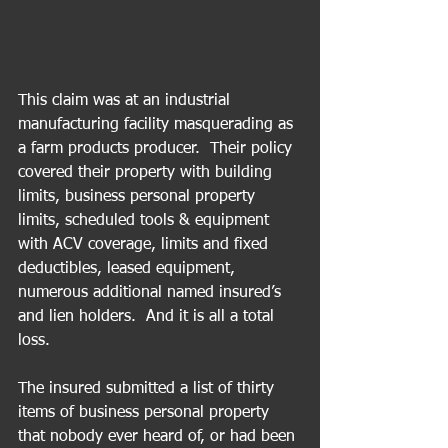
This claim was at an industrial 
manufacturing facility masquerading as 
a farm products producer.  Their policy 
covered their property with building 
limits, business personal property 
limits, scheduled tools & equipment 
with ACV coverage, limits and fixed 
deductibles, leased equipment, 
numerous additional named insured’s 
and lien holders.  And it is all a total 
loss.
The insured submitted a list of thirty 
items of business personal property 
that nobody ever heard of, or had been 