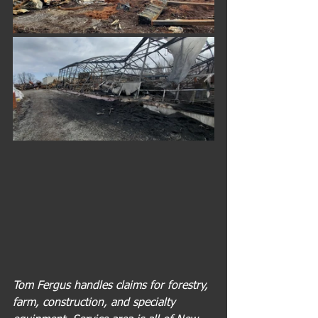
Tom Fergus handles claims for forestry, 
farm, construction, and specialty 