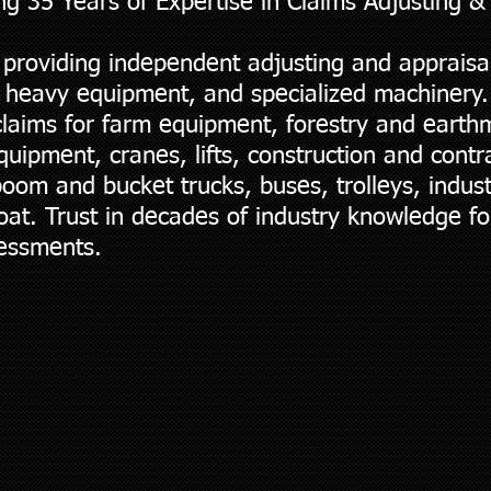
ng 35 Years of Expertise in Claims Adjusting &
 providing independent adjusting and appraisal
 heavy equipment, and specialized machinery.
claims for farm equipment, forestry and eart
ipment, cranes, lifts, construction and contra
oom and bucket trucks, buses, trolleys, indus
oat. Trust in decades of industry knowledge fo
sessments.