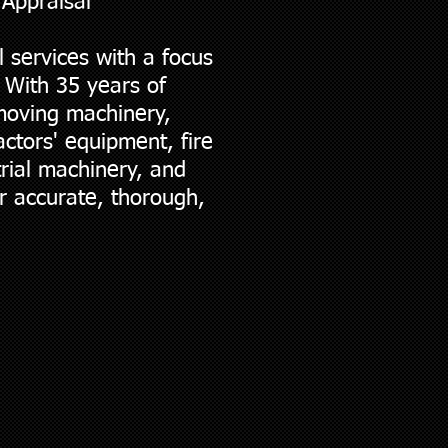
 Appraisal
 services with a focus
 With 35 years of
hmoving machinery,
ctors' equipment, fire
trial machinery, and
r accurate, thorough,