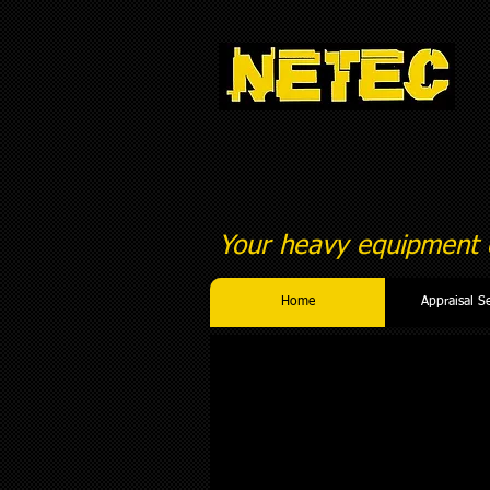
Your heavy equipment c
Home
Appraisal S