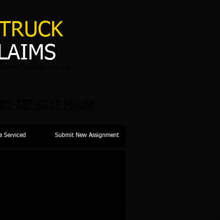
TRUCK
LAIMS
chusetts, Connecticut, New York
03-387-9237 Mobile
a Serviced
Submit New Assignment