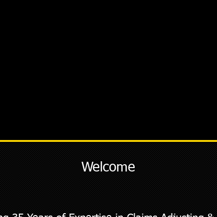
Welcome