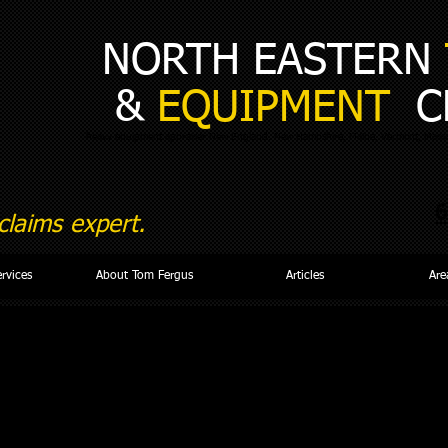
NORTH EASTERN
&
EQUIPMENT
C
heavy equipment appraiser New England, New Hampshire, Maine, Vermont, Massa
6
laims expert.
ervices
About Tom Fergus
Articles
Are