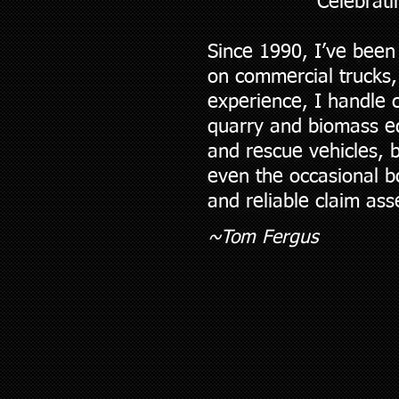
Celebrati
Since 1990, I’ve been
on commercial trucks,
experience, I handle 
quarry and biomass equ
and rescue vehicles, b
even the occasional b
and reliable claim as
~To
m Fergus